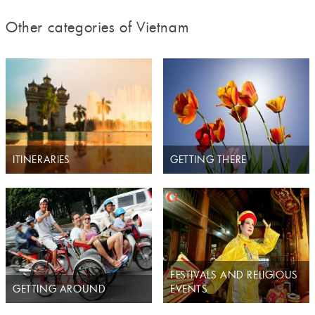
Other categories of Vietnam
ITINERARIES
GETTING THERE
FESTIVALS AND RELIGIOUS
GETTING AROUND
EVENTS