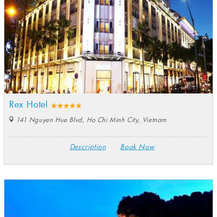
Rex Hotel
141 Nguyen Hue Blvd, Ho Chi Minh City, Vietnam
Description
Book Now