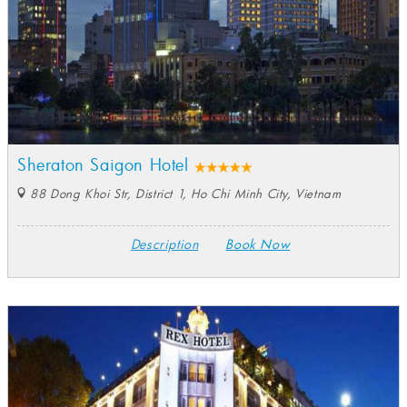
Sheraton Saigon Hotel
88 Dong Khoi Str, District 1, Ho Chi Minh City, Vietnam
Description
Book Now