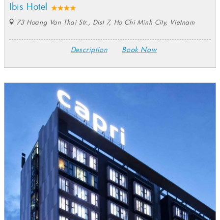
Ibis Hotel
73 Hoang Van Thai Str., Dist 7, Ho Chi Minh City, Vietnam
Description
Book Now