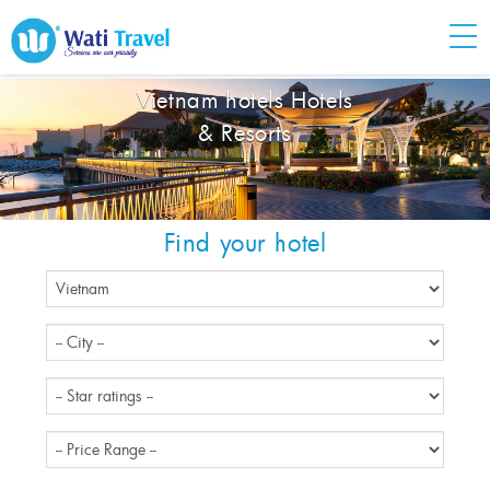
Vietnam hotels Hotels
& Resorts
Find your hotel