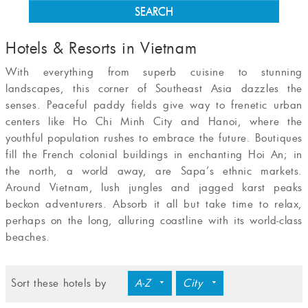
SEARCH
Hotels & Resorts in Vietnam
With everything from superb cuisine to stun­ning
landscapes, this corner of Southeast Asia dazzles the
senses. Peaceful paddy fields give way to frenetic urban
centers like Ho Chi Minh City and Hanoi, where the
youthful population rushes to embrace the future. Boutiques
fill the French colonial buildings in enchanting Hoi An; in
the north, a world away, are Sapa’s ethnic markets.
Around Vietnam, lush jungles and jag­ged karst peaks
beckon adventurers. Absorb it all but take time to relax,
perhaps on the long, alluring coastline with its world-class
beaches.
Sort these hotels by
A-Z
City