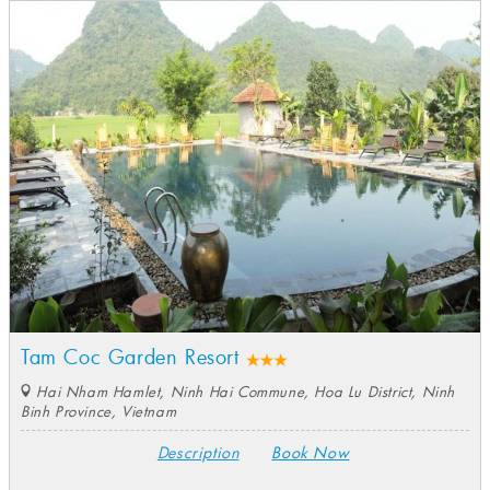
Tam Coc Garden Resort
Hai Nham Hamlet, Ninh Hai Commune, Hoa Lu District, Ninh
Binh Province, Vietnam
Description
Book Now