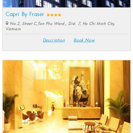
Capri By Fraser
No.2, Street C,Tan Phu Ward., Dist. 7, Ho Chi Minh City,
Vietnam
Description
Book Now