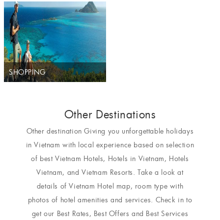
SHOPPING
Other Destinations
Other destination Giving you unforgettable holidays
in Vietnam with local experience based on selection
of best Vietnam Hotels, Hotels in Vietnam, Hotels
Vietnam, and Vietnam Resorts. Take a look at
details of Vietnam Hotel map, room type with
photos of hotel amenities and services. Check in to
get our Best Rates, Best Offers and Best Services