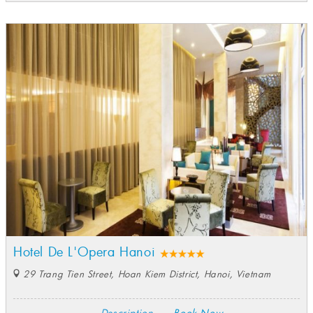
Hotel De L'Opera Hanoi
29 Trang Tien Street, Hoan Kiem District, Hanoi, Vietnam
Description
Book Now