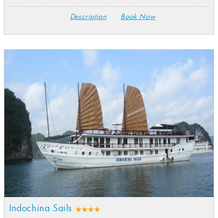
Description
Book Now
Indochina Sails