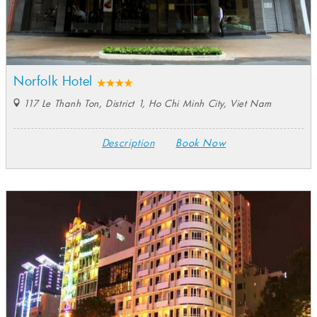
Norfolk Hotel
117 Le Thanh Ton, District 1, Ho Chi Minh City, Viet Nam
Description
Book Now