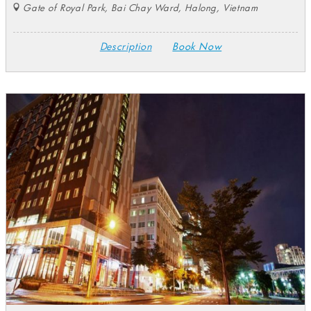
Gate of Royal Park, Bai Chay Ward, Halong, Vietnam
Description
Book Now