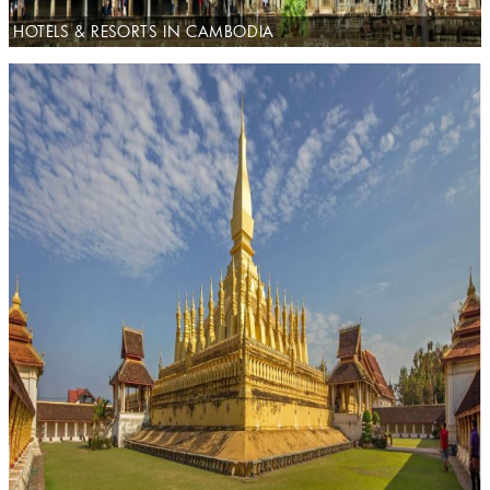
HOTELS & RESORTS IN CAMBODIA