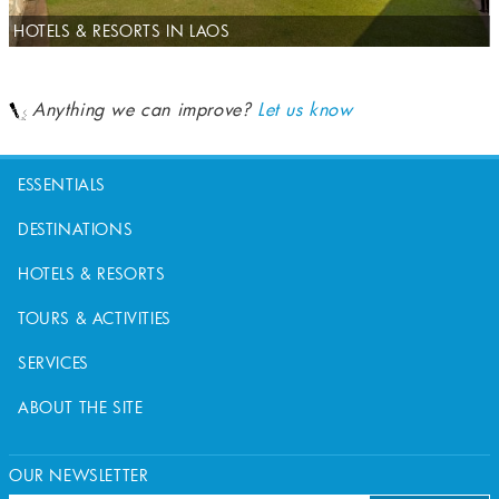
HOTELS & RESORTS IN LAOS
Anything we can improve?
Let us know
ESSENTIALS
DESTINATIONS
HOTELS & RESORTS
TOURS & ACTIVITIES
SERVICES
ABOUT THE SITE
OUR NEWSLETTER