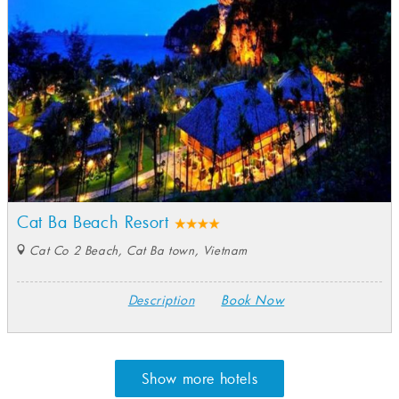
Cat Ba Beach Resort
Cat Co 2 Beach, Cat Ba town, Vietnam
Description
Book Now
Show more hotels