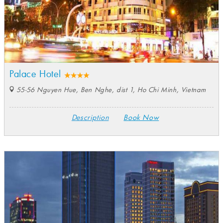
Palace Hotel
55-56 Nguyen Hue, Ben Nghe, dist 1, Ho Chi Minh, Vietnam
Description
Book Now