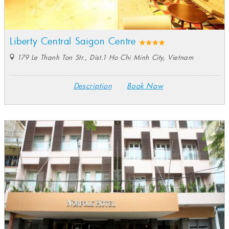
Liberty Central Saigon Centre
179 Le Thanh Ton Str., Dist.1 Ho Chi Minh City, Vietnam
Description
Book Now