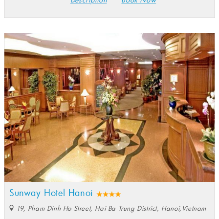
Sunway Hotel Hanoi
19, Pham Dinh Ho Street, Hai Ba Trung District, Hanoi,Vietnam