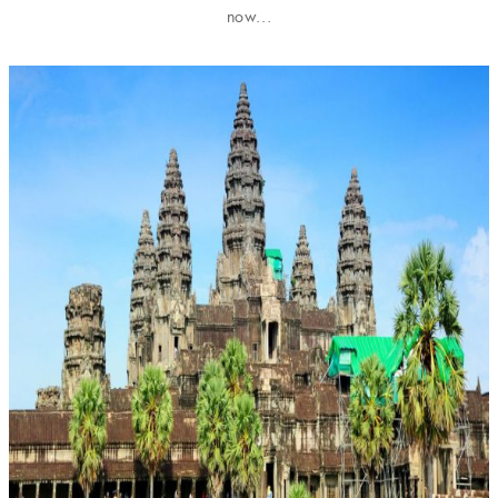
now...