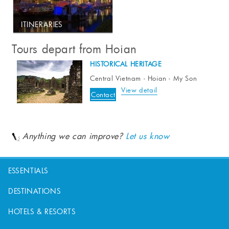
ITINERARIES
Tours depart from Hoian
HISTORICAL HERITAGE
Central Vietnam - Hoian - My Son
View detail
Contact
Anything we can improve?
Let us know
ESSENTIALS
DESTINATIONS
HOTELS & RESORTS