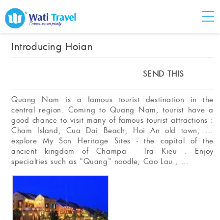
Introducing Hoian
SEND THIS
Quang Nam is a famous tourist destination in the
central region. Coming to Quang Nam, tourist have a
good chance to visit many of famous tourist attractions :
Cham Island, Cua Dai Beach, Hoi An old town, ...
explore My Son Heritage Sites - the capital of the
ancient kingdom of Champa - Tra Kieu . Enjoy
specialties such as "Quang" noodle, Cao Lau , ...