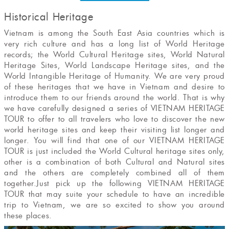
Historical Heritage
Vietnam is among the South East Asia countries which is
very rich culture and has a long list of World Heritage
records; the World Cultural Heritage sites, World Natural
Heritage Sites, World Landscape Heritage sites, and the
World Intangible Heritage of Humanity. We are very proud
of these heritages that we have in Vietnam and desire to
introduce them to our friends around the world. That is why
we have carefully designed a series of VIETNAM HERITAGE
TOUR to offer to all travelers who love to discover the new
world heritage sites and keep their visiting list longer and
longer. You will find that one of our VIETNAM HERITAGE
TOUR is just included the World Cultural heritage sites only,
other is a combination of both Cultural and Natural sites
and the others are completely combined all of them
together.Just pick up the following VIETNAM HERITAGE
TOUR that may suite your schedule to have an incredible
trip to Vietnam, we are so excited to show you around
these places.