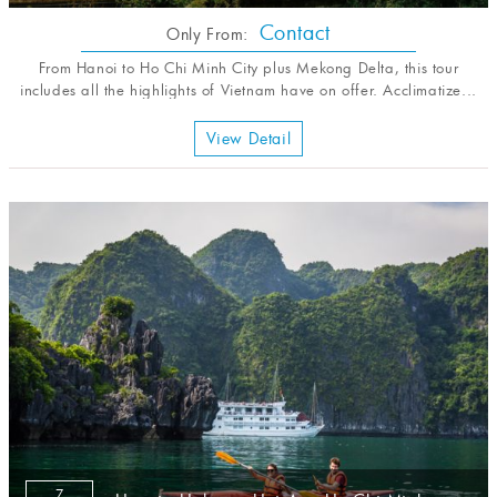
Contact
Only From:
From Hanoi to Ho Chi Minh City plus Mekong Delta, this tour
includes all the highlights of Vietnam have on offer. Acclimatize...
View Detail
7