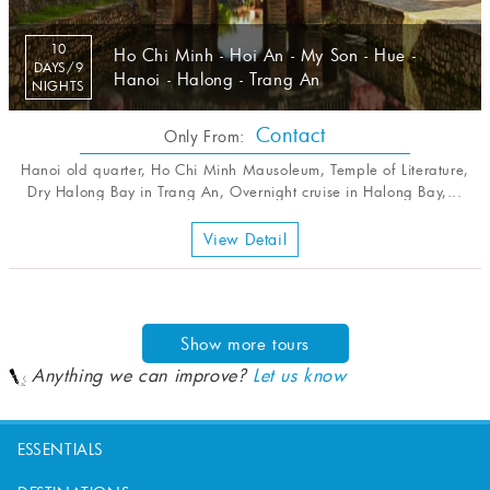
10
Ho Chi Minh - Hoi An - My Son - Hue -
DAYS/9
Hanoi - Halong - Trang An
NIGHTS
Contact
Only From:
Hanoi old quarter, Ho Chi Minh Mausoleum, Temple of Literature,
Dry Halong Bay in Trang An, Overnight cruise in Halong Bay,...
View Detail
Show more tours
Anything we can improve?
Let us know
ESSENTIALS