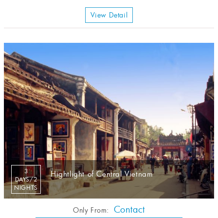
View Detail
3
Hightlight of Central Vietnam
DAYS/2
NIGHTS
Contact
Only From: