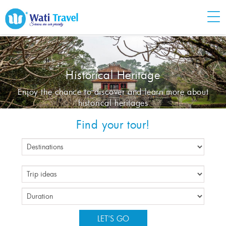
Historical Heritage
Enjoy the chance to discover and learn more about
historical heritages
Find your tour!
LET'S GO