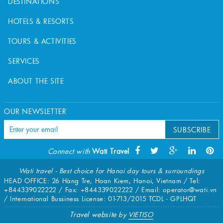
DESTINATIONS
HOTELS & RESORTS
TOURS & ACTIVITIES
SERVICES
ABOUT THE SITE
OUR NEWSLETTER
SUBSCRIBE
Connect with
Wati Travel
Wati travel - Best choice for Hanoi day tours & surroundings
HEAD OFFICE: 26 Hàng Tre, Hoan Kiem, Hanoi, Vietnam / Tel:
+844339022222
/ Fax:
+844339022222
/ Email:
operator@wati.vn
/ International Bussiness License: 01-713/2015 TCDL - GPLHQT
Travel website
by
VIETISO