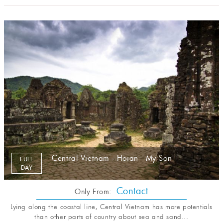
Central Vietnam - Hoian - My Son
FULL
DAY
Contact
Only From:
Lying along the coastal line, Central Vietnam has more potentials
than other parts of country about sea and sand...