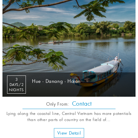
3
Hue - Danang - Hoian
DAYS/2
NIGHTS
Contact
Only From:
Lying along the coastal line, Central Vietnam has more potentials
than other parts of country on the field of...
View Detail