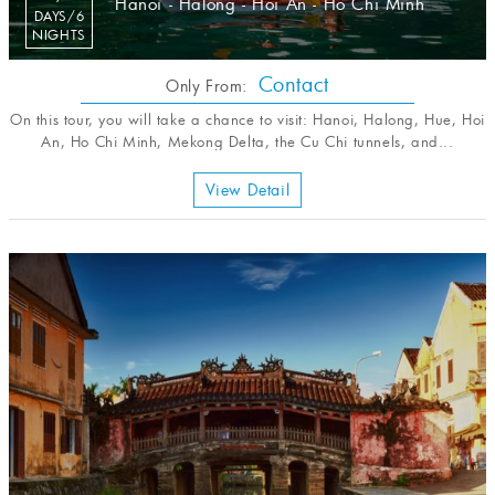
Hanoi - Halong - Hoi An - Ho Chi Minh
DAYS/6
NIGHTS
Contact
Only From:
On this tour, you will take a chance to visit: Hanoi, Halong, Hue, Hoi
An, Ho Chi Minh, Mekong Delta, the Cu Chi tunnels, and...
View Detail