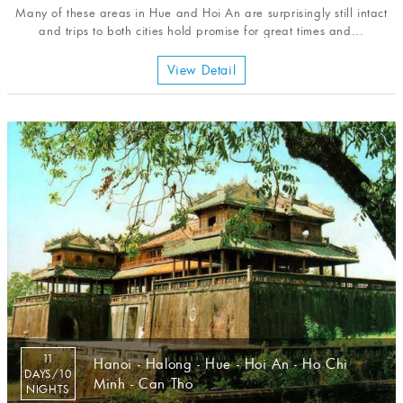
Many of these areas in Hue and Hoi An are surprisingly still intact
and trips to both cities hold promise for great times and...
View Detail
11
Hanoi - Halong - Hue - Hoi An - Ho Chi
DAYS/10
Minh - Can Tho
NIGHTS