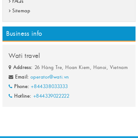
FAQs
Sitemap
Business info
Wati travel
Address:
26 Hàng Tre, Hoan Kiem, Hanoi, Vietnam
Email:
operator@wati.vn
Phone:
+844338033333
Hotline:
+844339022222