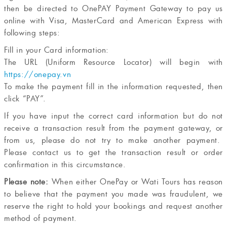
then be directed to OnePAY Payment Gateway to pay us
online with Visa, MasterCard and American Express with
following steps:
Fill in your Card information:
The URL (Uniform Resource Locator) will begin with
https://onepay.vn
To make the payment fill in the information requested, then
click “PAY”.
If you have input the correct card information but do not
receive a transaction result from the payment gateway, or
from us, please do not try to make another payment.
Please contact us to get the transaction result or order
confirmation in this circumstance.
Please note:
When either OnePay or Wati Tours has reason
to believe that the payment you made was fraudulent, we
reserve the right to hold your bookings and request another
method of payment.