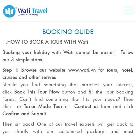
BOOKING GUIDE
I .HOW TO BOOK A TOUR WITH Wati
Booking your holiday with Wati cannot be easier! Follow
our 3 simple steps:
Step 1: Browse our website
www.wati.vn
for tours, hotel,
cruises and other serives
Should you find something that matches your interest,
click
Book This Tour Now
button and fill the Tour Booking
Forms. Can’t find something that fits your needs? Then
click or
Tailor Made Tour
or
Contact us
form and click
Confirm and Submit
.
Then sit back! One of our travel experts will get back to
you shortly with our customized package and most