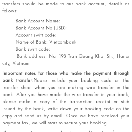
transfers should be made to our bank account, details as
follows:
Bank Account Name:
Bank Account No (USD):
Account swift code:
Name of Bank: Vietcombank
Bank swift code:
Bank address: No. 198 Tran Quang Khai Str., Hanoi
city, Vietnam
Important notes for those who make the payment through
bank transfer:
Please include your booking code on the
transfer sheet when you are making wire transfer in the
bank. After you have made the wire transfer in your bank,
please make a copy of the transaction receipt or stub
issued by the bank, write down your booking code on the
copy and send us by email. Once we have received your
payment fax, we will start to secure your booking.