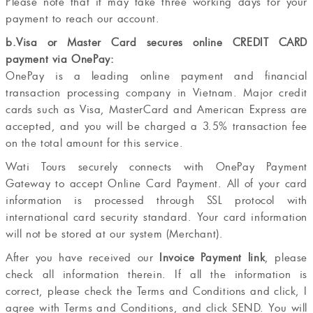
Please note that it may take three working days for your
payment to reach our account.
b.Visa or Master Card secures online CREDIT CARD
payment via OnePay:
OnePay is a leading online payment and financial
transaction processing company in Vietnam. Major credit
cards such as Visa, MasterCard and American Express are
accepted, and you will be charged a 3.5% transaction fee
on the total amount for this service.
Wati Tours securely connects with OnePay Payment
Gateway to accept Online Card Payment. All of your card
information is processed through SSL protocol with
international card security standard. Your card information
will not be stored at our system (Merchant).
After you have received our
Invoice Payment link
, please
check all information therein. If all the information is
correct, please check the Terms and Conditions and click, I
agree with Terms and Conditions, and click SEND. You will