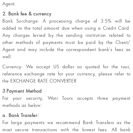
Agent.
2. Bank fee & currency
Bank Surcharge: A processing charge of 3.5% will be
added to the total amount due when using a Credit Card.
Any charges levied by the sending institution related to
other methods of payments must be paid by the Client/
Agent and may include the correspondent bank's fees as
well.
Currency: We accept US dollar as quoted for the tour,
reference exchange rate for your currency, please refer to
the EXCHANGE RATE CONVERTER
3.Payment Method
For your security, Wati Tours accepts three payment
methods as below:
a. Bank Transfer:
For large payments we recommend Bank Transfers as the
most secure transactions with the lowest fees. All bank