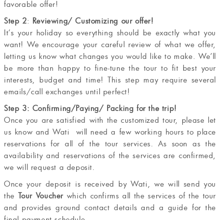
favorable offer!
Step 2
:
Reviewing/ Customizing our offer!
It’s your holiday so everything should be exactly what you
want! We encourage your careful review of what we offer,
letting us know what changes you would like to make. We’ll
be more than happy to fine-tune the tour to fit best your
interests, budget and time! This step may require several
emails/call exchanges until perfect!
Step 3: Confirming/Paying/ Packing for the trip!
Once you are satisfied with the customized tour, please let
us know and Wati will need a few working hours to place
reservations for all of the tour services. As soon as the
availability and reservations of the services are confirmed,
we will request a deposit.
Once your deposit is received by Wati, we will send you
the
Tour Voucher
which confirms all the services of the tour
and provides ground contact details and a guide for the
final payment schedule.