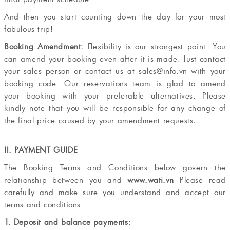
And then you start counting down the day for your most
fabulous trip!
Booking Amendment:
Flexibility is our strongest point. You
can amend your booking even after it is made. Just contact
your sales person or contact us at sales@info.vn with your
booking code. Our reservations team is glad to amend
your booking with your preferable alternatives. Please
kindly note that you will be responsible for any change of
the final price caused by your amendment requests
.
II. PAYMENT GUIDE
The Booking Terms and Conditions below govern the
relationship between you and
www.wati.vn
Please read
carefully and make sure you understand and accept our
terms and conditions.
1. Deposit and balance payments: