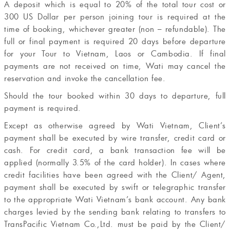
A deposit which is equal to 20% of the total tour cost or
300 US Dollar per person joining tour is required at the
time of booking, whichever greater (non – refundable). The
full or final payment is required 20 days before departure
for your Tour to Vietnam, Laos or Cambodia. If final
payments are not received on time, Wati may cancel the
reservation and invoke the cancellation fee.
Should the tour booked within 30 days to departure, full
payment is required.
Except as otherwise agreed by Wati Vietnam, Client’s
payment shall be executed by wire transfer, credit card or
cash. For credit card, a bank transaction fee will be
applied (normally 3.5% of the card holder). In cases where
credit facilities have been agreed with the Client/ Agent,
payment shall be executed by swift or telegraphic transfer
to the appropriate Wati Vietnam’s bank account. Any bank
charges levied by the sending bank relating to transfers to
TransPacific Vietnam Co.,Ltd. must be paid by the Client/