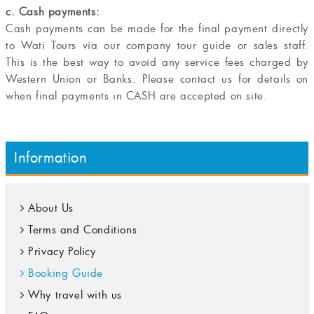
c. Cash payments:
Cash payments can be made for the final payment directly
to Wati Tours via our company tour guide or sales staff.
This is the best way to avoid any service fees charged by
Western Union or Banks. Please contact us for details on
when final payments in CASH are accepted on site.
Information
About Us
Terms and Conditions
Privacy Policy
Booking Guide
Why travel with us