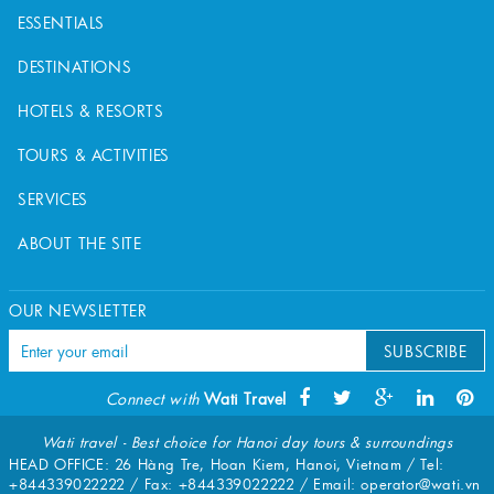
ESSENTIALS
DESTINATIONS
HOTELS & RESORTS
TOURS & ACTIVITIES
SERVICES
ABOUT THE SITE
OUR NEWSLETTER
SUBSCRIBE
Connect with
Wati Travel
Wati travel - Best choice for Hanoi day tours & surroundings
HEAD OFFICE: 26 Hàng Tre, Hoan Kiem, Hanoi, Vietnam / Tel:
+844339022222
/ Fax:
+844339022222
/ Email:
operator@wati.vn