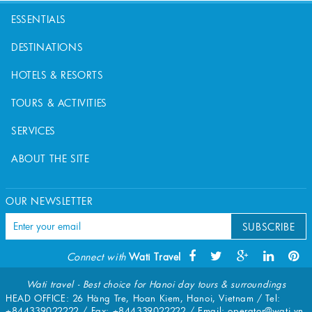
ESSENTIALS
DESTINATIONS
HOTELS & RESORTS
TOURS & ACTIVITIES
SERVICES
ABOUT THE SITE
OUR NEWSLETTER
SUBSCRIBE
Connect with
Wati Travel
Wati travel - Best choice for Hanoi day tours & surroundings
HEAD OFFICE: 26 Hàng Tre, Hoan Kiem, Hanoi, Vietnam / Tel:
+844339022222
/ Fax:
+844339022222
/ Email:
operator@wati.vn