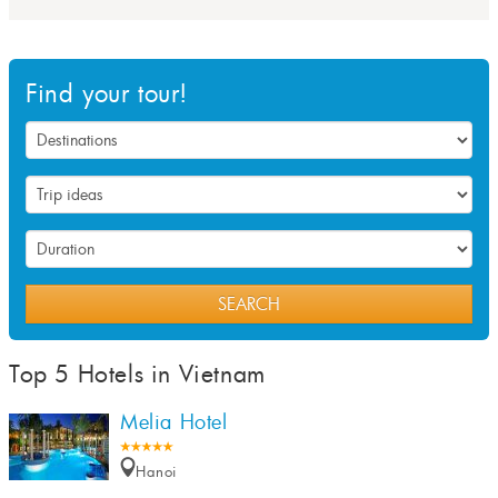
Find your tour!
SEARCH
Top 5 Hotels in Vietnam
Melia Hotel
Hanoi