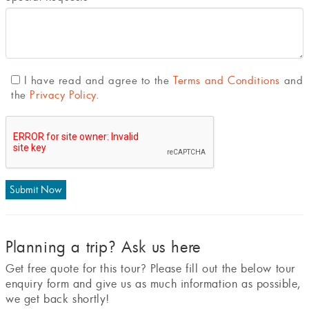
I have read and agree to the
Terms and Conditions
and
the
Privacy Policy
.
Planning a trip? Ask us here
Get free quote for this tour? Please fill out the below tour
enquiry form and give us as much information as possible,
we get back shortly!