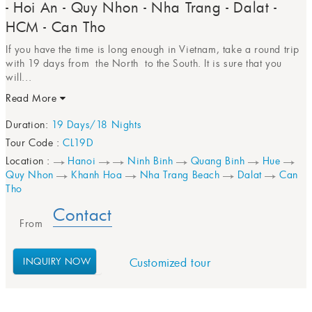
- Hoi An - Quy Nhon - Nha Trang - Dalat -
HCM - Can Tho
If you have the time is long enough in Vietnam, take a round trip
with 19 days from the North to the South. It is sure that you
will...
Read More
Duration:
19 Days/18 Nights
Tour Code :
CL19D
Location :
Hanoi
Ninh Binh
Quang Binh
Hue
Quy Nhon
Khanh Hoa
Nha Trang Beach
Dalat
Can
Tho
Contact
From
INQUIRY NOW
Customized tour