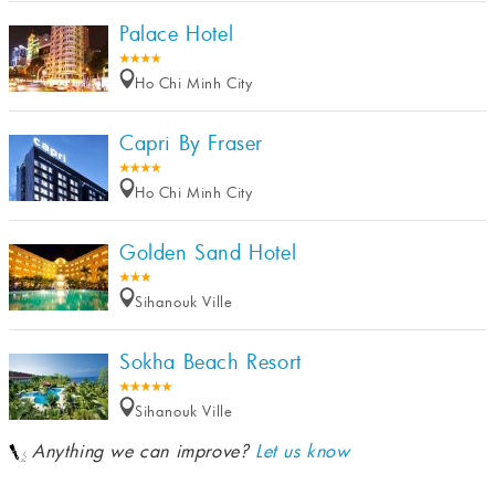
Palace Hotel
Ho Chi Minh City
Capri By Fraser
Ho Chi Minh City
Golden Sand Hotel
Sihanouk Ville
Sokha Beach Resort
Sihanouk Ville
Anything we can improve?
Let us know