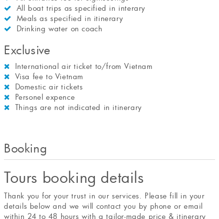
All boat trips as specified in interary
Meals as specified in itinerary
Drinking water on coach
Exclusive
International air ticket to/from Vietnam
Visa fee to Vietnam
Domestic air tickets
Personel expence
Things are not indicated in itinerary
Booking
Tours booking details
Thank you for your trust in our services. Please fill in your
details below and we will contact you by phone or email
within 24 to 48 hours with a tailor-made price & itinerary