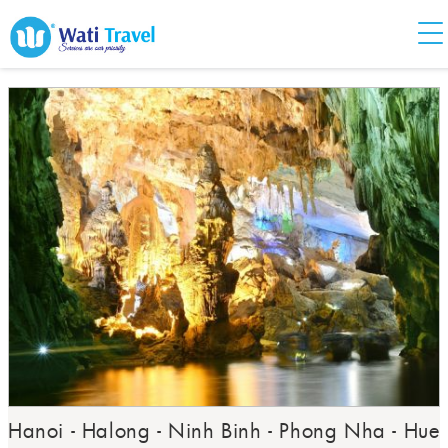
Hanoi - Halong - Ninh Binh - Phong Nha - Hue