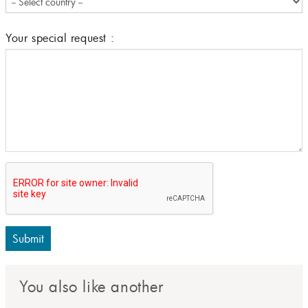
Your special request :
Submit
You also like another