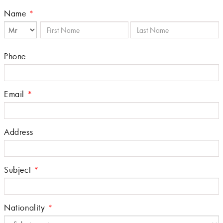
Name
*
Phone
Email
*
Address
Subject
*
Nationality
*