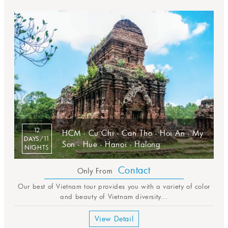
12
HCM - Cu Chi - Can Tho - Hoi An - My
DAYS/11
Son - Hue - Hanoi - Halong
NIGHTS
Contact
Only From
Our best of Vietnam tour provides you with a variety of color
and beauty of Vietnam diversity...
View Detail