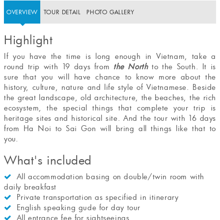
OVERVIEW
TOUR DETAIL
PHOTO GALLERY
Highlight
If you have the time is long enough in Vietnam, take a
round trip with 19 days from
the North
to the South. It is
sure that you will have chance to know more about the
history, culture, nature and life style of Vietnamese. Beside
the great landscape, old architecture, the beaches, the rich
ecosystem, the special things that complete your trip is
heritage sites and historical site. And the tour with 16 days
from Ha Noi to Sai Gon will bring all things like that to
you.
What's included
All accommodation basing on double/twin room with
daily breakfast
Private transportation as specified in itinerary
English speaking gude for day tour
All entrance fee for sightseeings