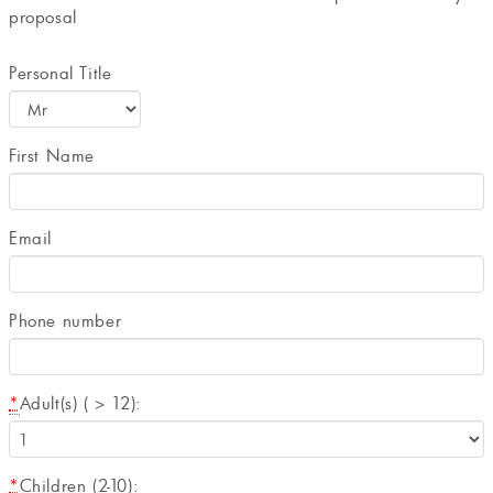
proposal
Personal Title
First Name
Email
Phone number
*
Adult(s) ( > 12):
*
Children (2-10):