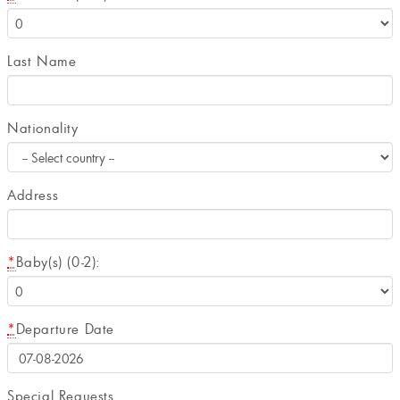
Last Name
Nationality
Address
*
Baby(s) (0-2):
*
Departure Date
Special Requests